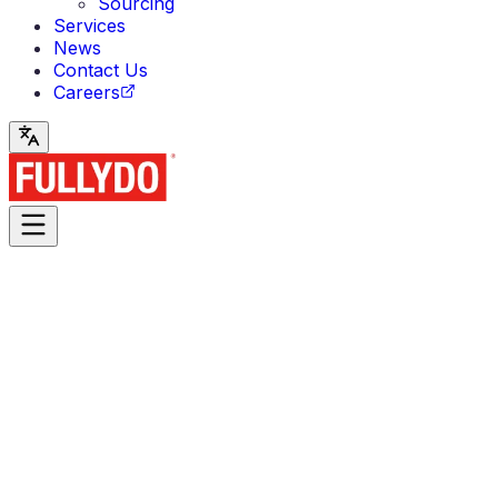
Sourcing
Services
News
Contact Us
Careers