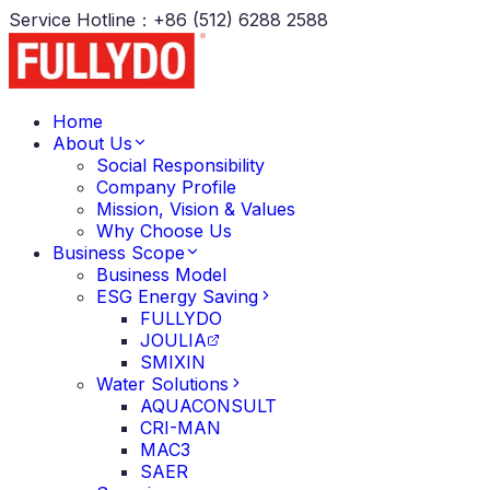
Service Hotline
：
+86 (512) 6288 2588
Home
About Us
Social Responsibility
Company Profile
Mission, Vision & Values
Why Choose Us
Business Scope
Business Model
ESG Energy Saving
FULLYDO
JOULIA
SMIXIN
Water Solutions
AQUACONSULT
CRI-MAN
MAC3
SAER