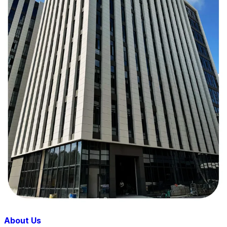
About Us