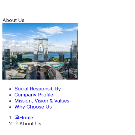
About Us
Social Responsibility
Company Profile
Mission, Vision & Values
Why Choose Us
Home
About Us