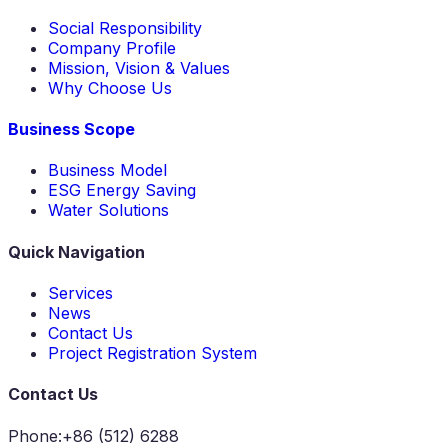
Social Responsibility
Company Profile
Mission, Vision & Values
Why Choose Us
Business Scope
Business Model
ESG Energy Saving
Water Solutions
Quick Navigation
Services
News
Contact Us
Project Registration System
Contact Us
Phone
:
+86 (512) 6288