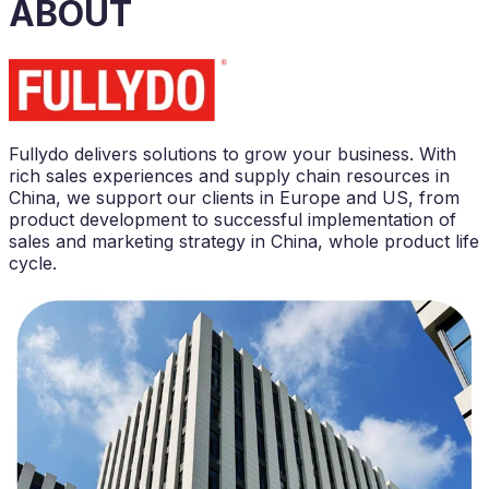
ABOUT
Fullydo delivers solutions to grow your business.
With
rich sales experiences and supply chain resources in
China,
we support our clients in Europe and US, from
product development to successful implementation of
sales and marketing strategy in China, whole product life
cycle.